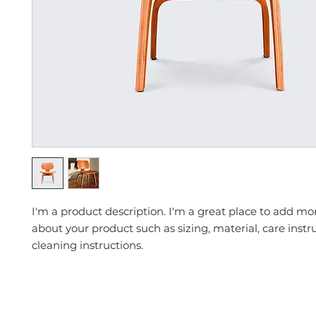
I'm a product description. I'm a great place to add mor
about your product such as sizing, material, care instr
cleaning instructions.