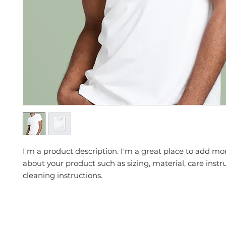
I'm a product description. I'm a great place to add mor
about your product such as sizing, material, care instr
cleaning instructions.