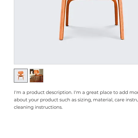
I'm a product description. I'm a great place to add mor
about your product such as sizing, material, care instr
cleaning instructions.