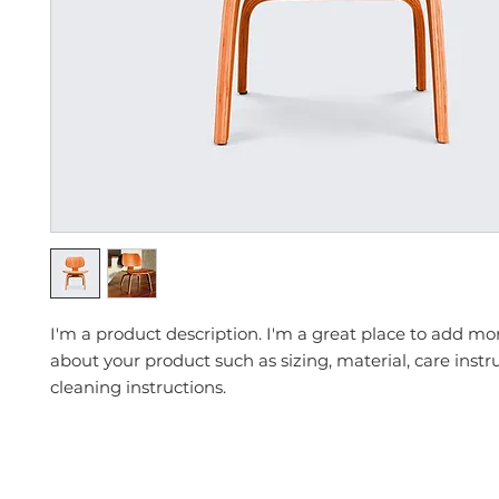
I'm a product description. I'm a great place to add mor
about your product such as sizing, material, care instr
cleaning instructions.