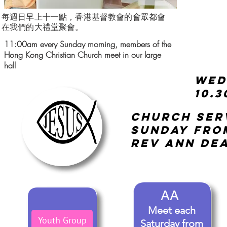
每週日早上十一點，香港基督教會的會眾都會
在我們的大禮堂聚會。
11:00am every Sunday morning, members of the
Hong Kong Christian Church meet in our large
hall
AA
Meet each
Youth Group
Saturday from