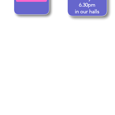
6.30pm
in our halls