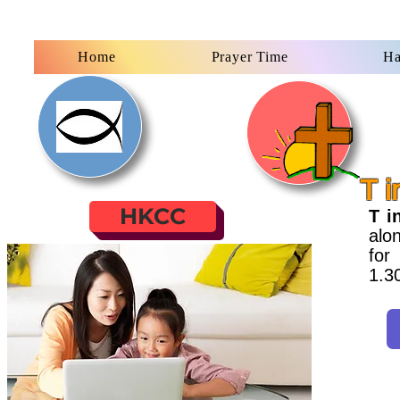
Home
Prayer Time
Ha
T i
HKCC
T i
alon
for
1.3