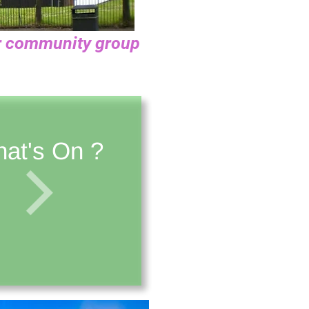
our community group
at's On ?