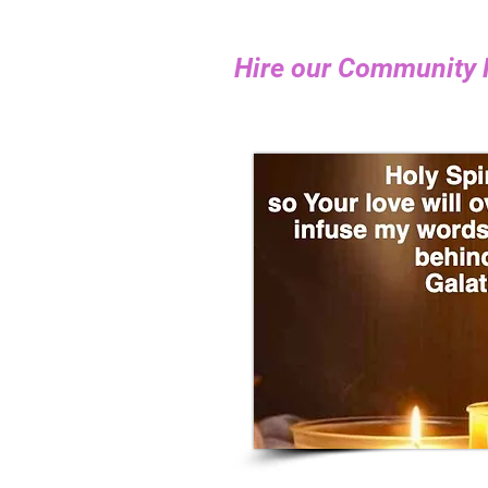
​Hire our Community 