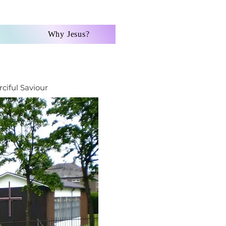
Why Jesus?
ciful Saviour