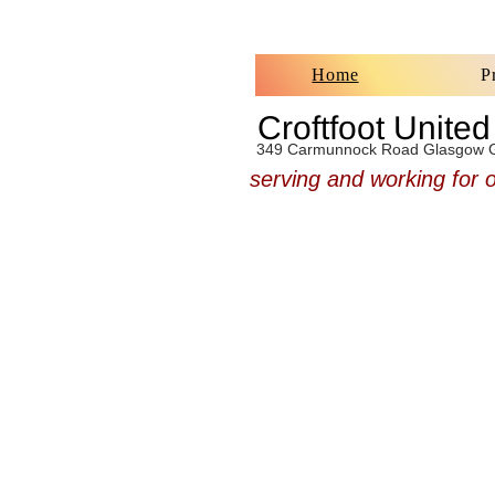
Home
P
Croftfoot Unite
349 Carmunnock Road Glasgow 
serving and working for 
Croftfoot UF Church welc
our neighbours here on t
side of Glasgow. We have
services each Sunday 
from 11.am, so why no
along for a chat, we look
to meeting you.
You, Lord, are forgiving a
abounding in love to all who
you
Psalm 86 v 5 NIV