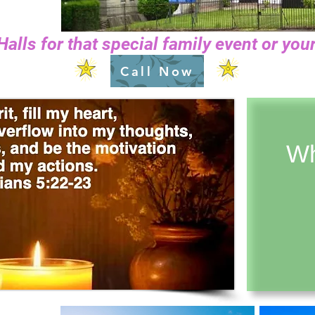
Halls for that special family event or y
Call Now
Wh