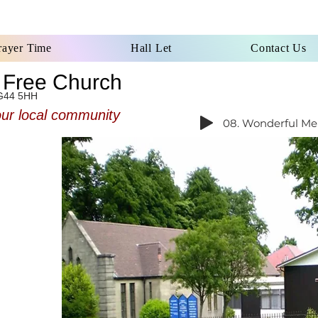
rayer Time
Hall Let
Contact Us
d Free Church
G44 5HH
our local community
08. Wonderful Mer
omes all
he south
 regular
morning
t come
 forward
nd good,
 call to